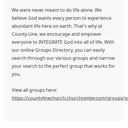
We were never meant to do life alone. We
believe God wants every person to experience
abundant life here on earth. That's why at
County Line, we encourage and empower
everyone to INTEGRATE God into all of life. With
our online Groups Directory, you can easily
search through our various groups and narrow
your search to the perfect group that works for
you.
View all groups here:
https://countylinechurch.churchcenter.com/groups/