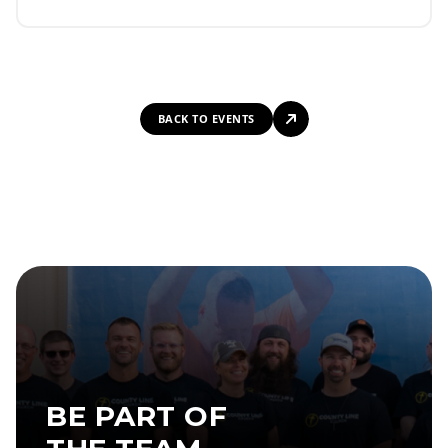
BACK TO EVENTS
BE PART OF