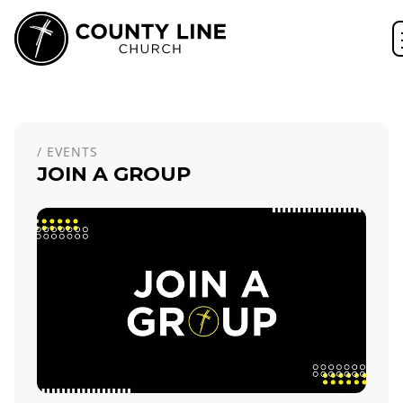
Home
Events
JOIN A GROUP
/ EVENTS
JOIN A GROUP