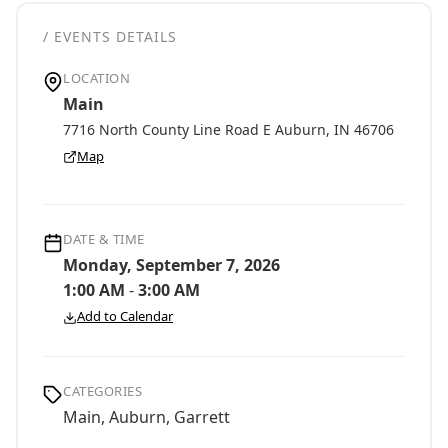
/ EVENTS DETAILS
LOCATION
Main
7716 North County Line Road E Auburn, IN 46706
Map
DATE & TIME
Monday, September 7, 2026
1:00 AM
-
3:00 AM
Add to Calendar
CATEGORIES
Main, Auburn, Garrett