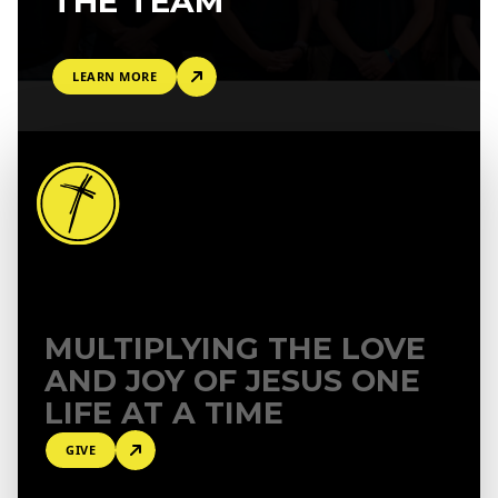
THE TEAM
LEARN MORE
MULTIPLYING THE LOVE
AND
JOY OF JESUS ONE
LIFE AT A TIME
GIVE